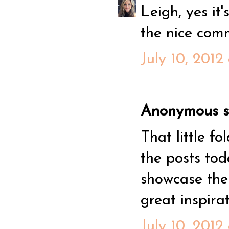
Leigh, yes it
the nice com
July 10, 2012
Anonymous sa
That little f
the posts tod
showcase the 
great inspirat
July 10, 2012