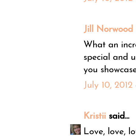
Jill Norwood
What an incre
special and 
you showcase 
July 10, 2012
Kristii
said...
Love, love, l