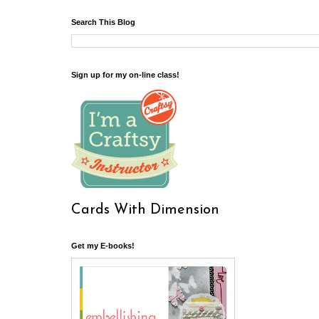
Search This Blog
Sign up for my on-line class!
Cards With Dimension
Get my E-books!