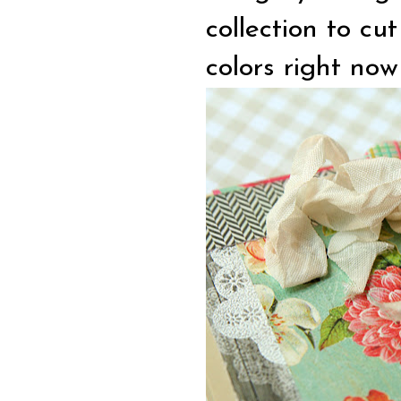
collection to cu
colors right now