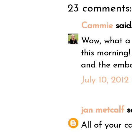
23 comments:
Cammie
said.
Wow, what a f
this morning!
and the emb
July 10, 2012
jan metcalf
sa
All of your ca