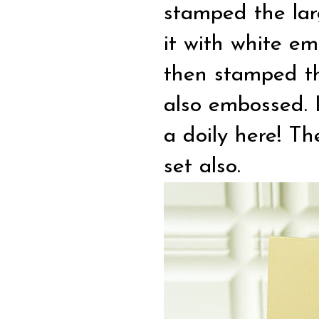
stamped the lar
it with white e
then stamped the
also embossed. I
a doily here! Th
set also.