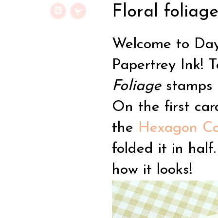
Floral foliage
Welcome to Day 
Papertrey Ink! 
Foliage
stamps a
On the first ca
the
Hexagon Cov
folded it in half
how it looks!