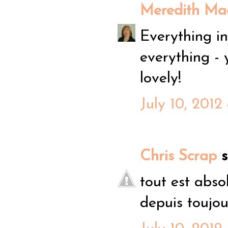
Meredith Mac
Everything in 
everything - 
lovely!
July 10, 2012
Chris Scrap
sa
tout est abso
depuis toujour