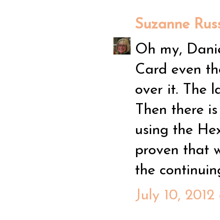
Suzanne Russ
Oh my, Daniel
Card even th
over it. The 
Then there is
using the Hex
proven that w
the continuing
July 10, 2012