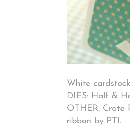
White cardstoc
DIES: Half & Ha
OTHER: Crate Pap
ribbon by PTI.