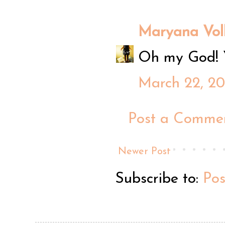
Maryana Vol
Oh my God! Y
March 22, 20
Post a Comme
Newer Post
Subscribe to:
Po