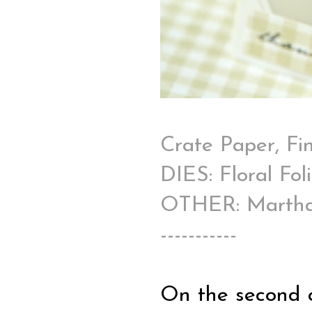
Crate Paper, Fi
DIES: Floral Fo
OTHER: Martha S
-----------
On the second c