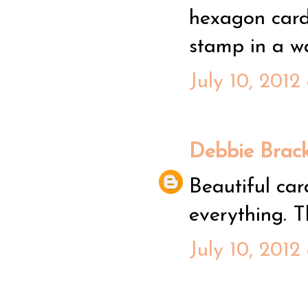
hexagon card!
stamp in a way
July 10, 2012
Debbie Brack
Beautiful car
everything. T
July 10, 2012