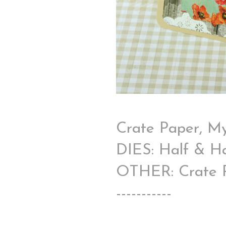
Crate Paper, My
DIES: Half & Ha
OTHER: Crate Pa
-----------