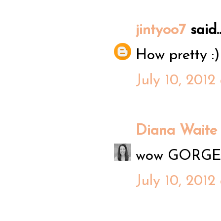
jintyoo7
said..
How pretty :)
July 10, 2012
Diana Waite
wow GORGEOU
July 10, 2012