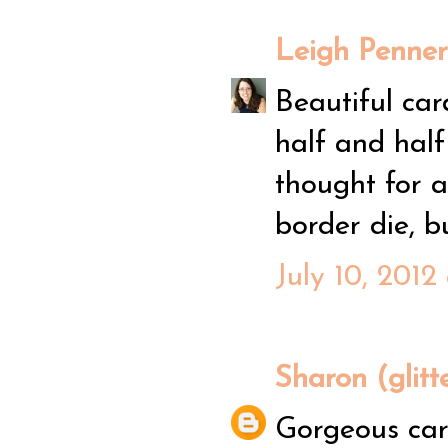
Leigh Penner
Beautiful car
half and half
thought for 
border die, b
July 10, 2012
Sharon (glitt
Gorgeous card