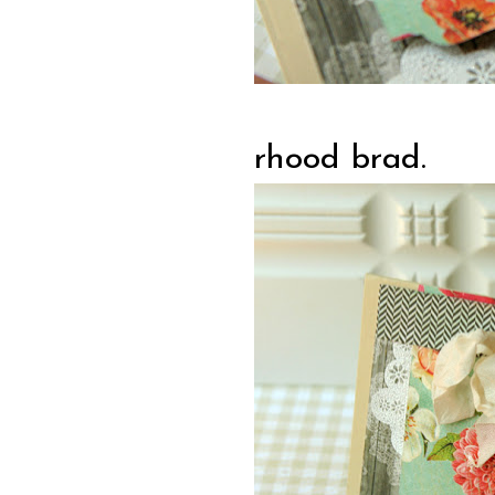
rhood brad.