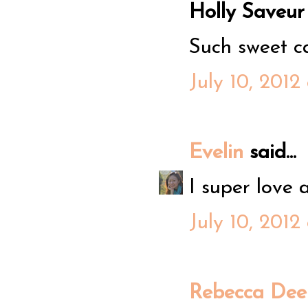
Holly Saveur s
Such sweet c
July 10, 2012
Evelin
said...
I super love a
July 10, 2012
Rebecca Dee