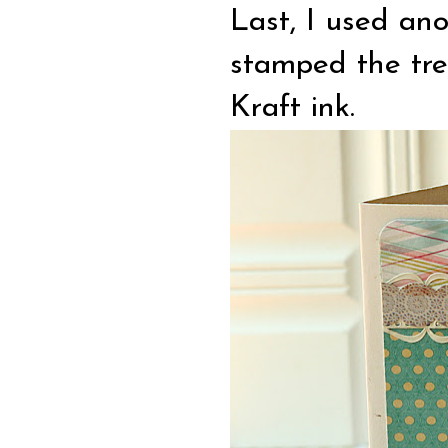
Last, I used an
stamped the tre
Kraft ink.