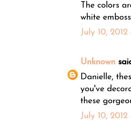
The colors are
white embossi
July 10, 2012
Unknown
said
Danielle, the
you've decorat
these gorgeo
July 10, 2012