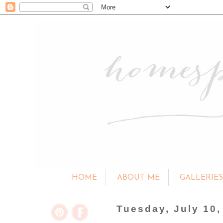
HOME
ABOUT ME
GALLERIE
Tuesday, July 10,