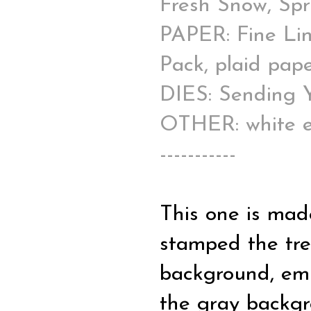
Fresh Snow, Spr
PAPER: Fine Lin
Pack, plaid pape
DIES: Sending 
OTHER: white e
-----------
This one is mad
stamped the tre
background, em
the gray backgr