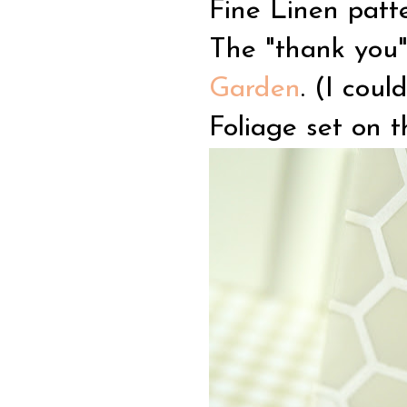
Fine Linen patt
The "thank you"
Garden
. (I coul
Foliage set on t