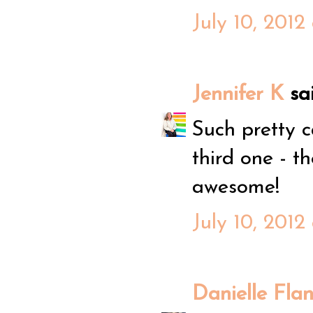
July 10, 2012
Jennifer K
sai
Such pretty c
third one - t
awesome!
July 10, 2012
Danielle Fla