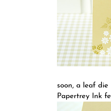
soon, a leaf die
Papertrey Ink fel