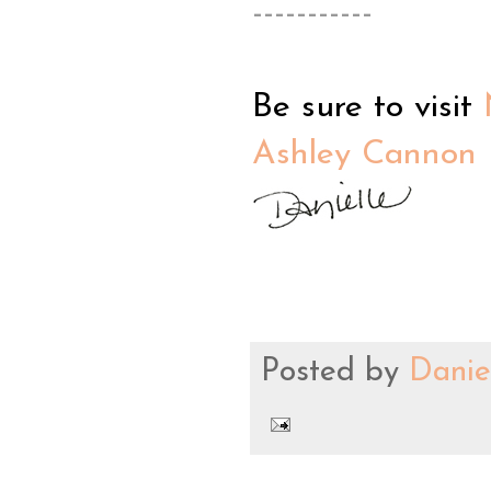
-----------
Be sure to visit
Ashley Cannon 
Posted by
Danie