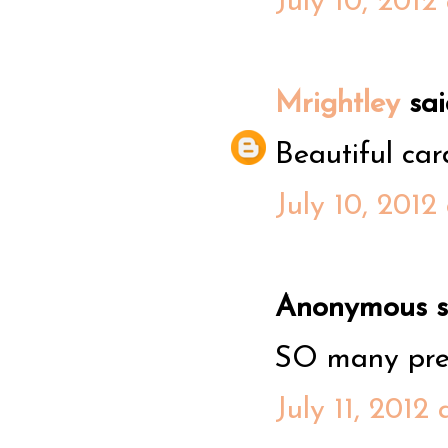
July 10, 2012
Mrightley
said
Beautiful card
July 10, 2012
Anonymous sa
SO many prett
July 11, 2012