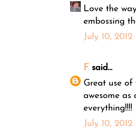
Love the way 
embossing that
July 10, 2012
F
said...
Great use of
awesome as a
everything!!!!
July 10, 2012