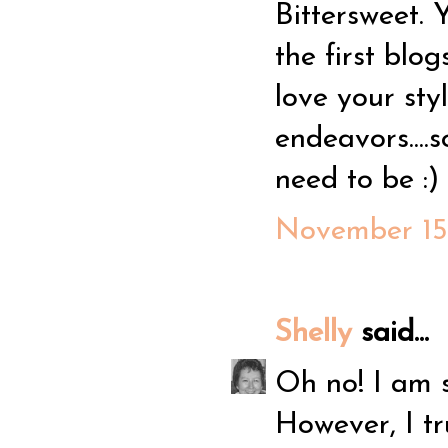
Bittersweet. 
the first blog
love your sty
endeavors....
need to be :)
November 15,
Shelly
said...
Oh no! I am s
However, I tr