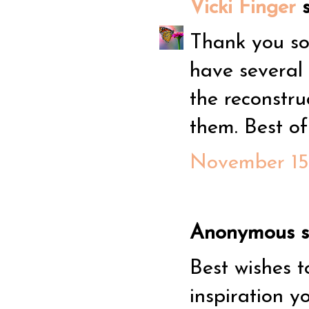
Vicki Finger
s
Thank you so 
have several
the reconstru
them. Best o
November 15,
Anonymous sa
Best wishes t
inspiration 