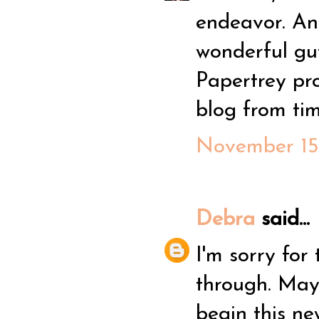
endeavor. An
wonderful guy
Papertrey proj
blog from tim
November 15,
Debra
said...
I'm sorry for
through. May
begin this ne