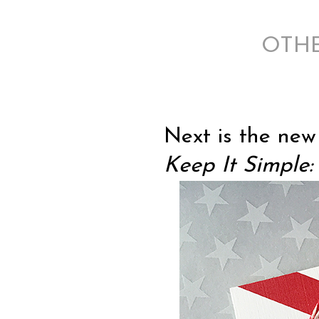
OTHER
Next is the ne
Keep It Simple: