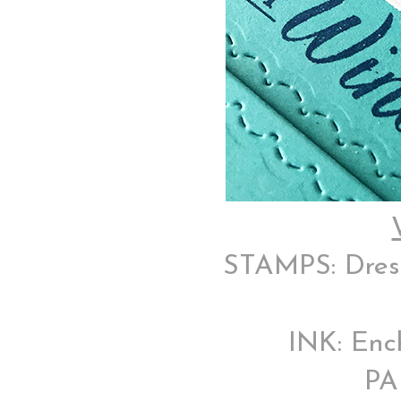
STAMPS: Dress 
INK: Enc
PA