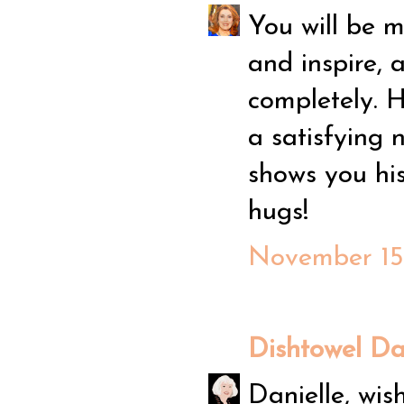
You will be m
and inspire, 
completely. H
a satisfying 
shows you his
hugs!
November 15,
Dishtowel D
Danielle, wis