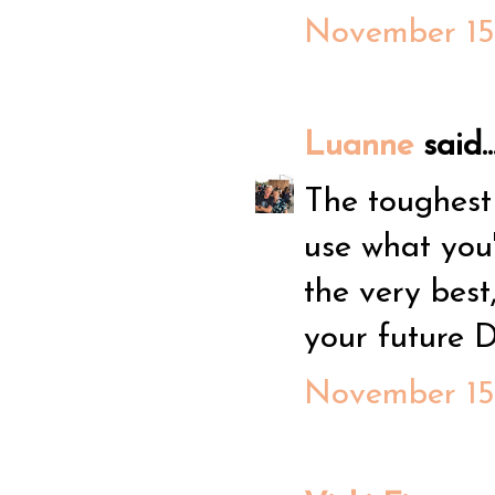
November 15,
Luanne
said..
The toughest
use what you'
the very best
your future D
November 15,