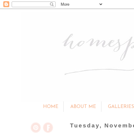
HOME
ABOUT ME
GALLERIE
Tuesday, Novembe