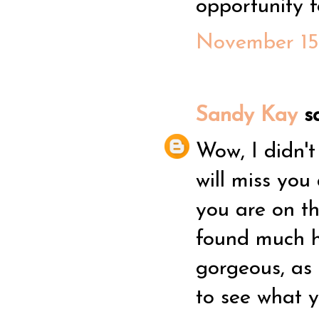
opportunity f
November 15,
Sandy Kay
sa
Wow, I didn't
will miss you
you are on th
found much h
gorgeous, as 
to see what y