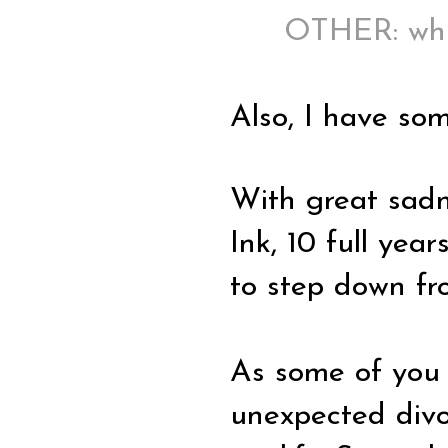
OTHER: whi
Also, I have som
With great sadn
Ink, 10 full yea
to step down fr
As some of you 
unexpected divor