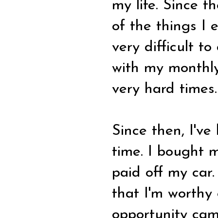
my life. Since t
of the things I
very difficult 
with my monthly
very hard times.
Since then, I've
time. I bought 
paid off my car
that I'm worthy
opportunity cam