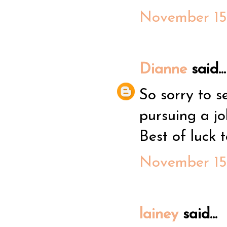
November 15,
Dianne
said...
So sorry to s
pursuing a jo
Best of luck t
November 15,
lainey
said...