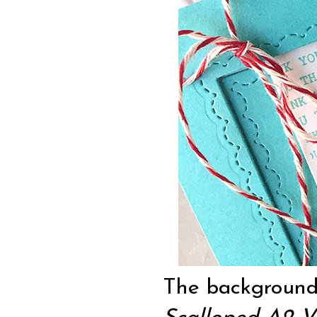
The background 