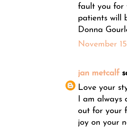
fault you for
patients will 
Donna Gourl
November 15,
jan metcalf
sa
Love your sty
I am always 
out for your 
joy on your n