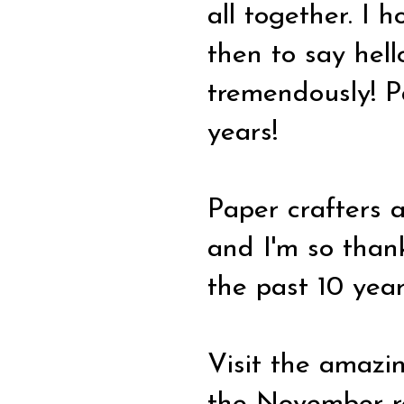
all together. I 
then to say hell
tremendously! P
years!
Paper crafters 
and I'm so thank
the past 10 year
Visit the amazi