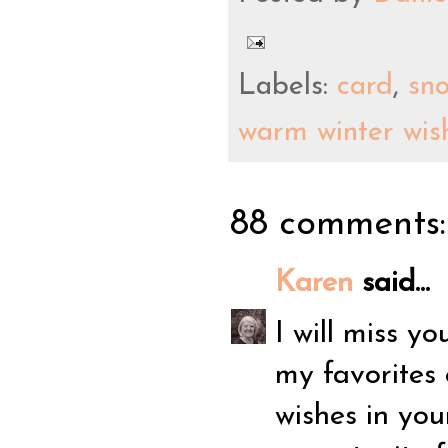
Labels:
card
,
sn
warm winter wis
88 comments:
Karen
said...
I will miss 
my favorites 
wishes in you