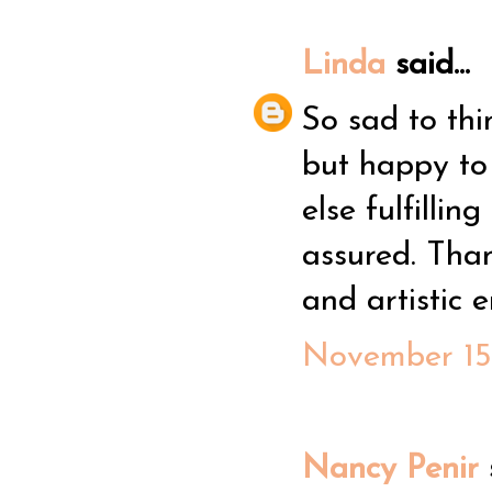
Linda
said...
So sad to thi
but happy to
else fulfilli
assured. Than
and artistic 
November 15,
Nancy Penir