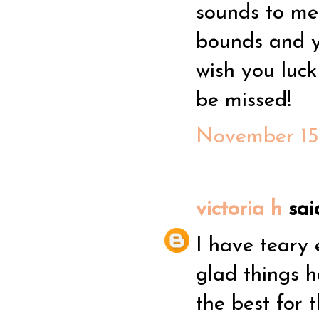
sounds to me 
bounds and yo
wish you luck
be missed!
November 15,
victoria h
said
I have teary 
glad things h
the best for 