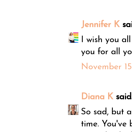
Jennifer K
sai
I wish you al
you for all yo
November 15,
Diana K
said.
So sad, but a
time. You've 