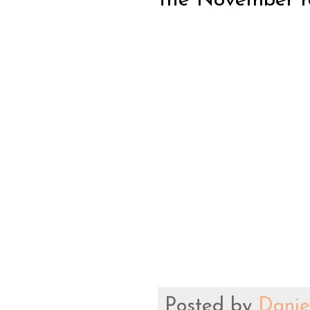
the November rel
Posted by
Danie