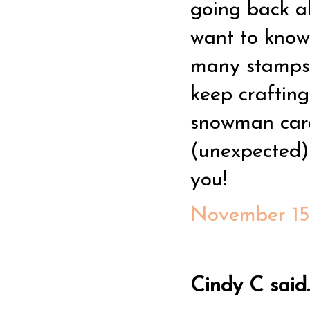
going back a
want to know
many stamps 
keep crafting
snowman card 
(unexpected)
you!
November 15,
Cindy C said..