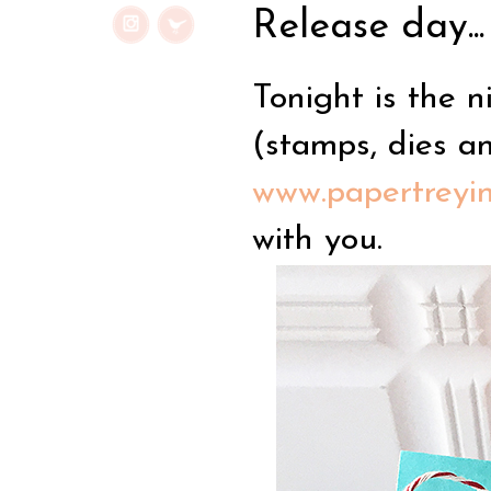
Release day...
Tonight is the n
(stamps, dies a
www.papertreyi
with you.