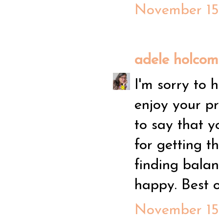
November 15,
adele holco
I'm sorry to 
enjoy your pr
to say that 
for getting t
finding bala
happy. Best o
November 15,