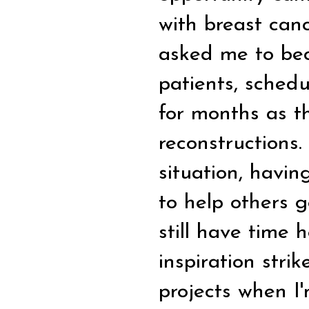
with breast can
asked me to bec
patients, schedu
for months as t
reconstructions.
situation, havin
to help others g
still have time
inspiration stri
projects when I'