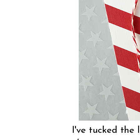
I've tucked the 