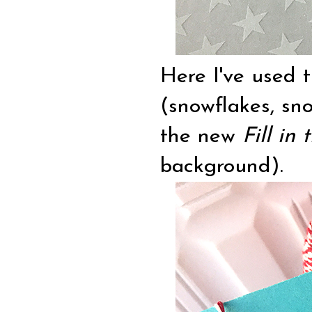
Here I've used
(snowflakes, sn
the new
Fill in
background).