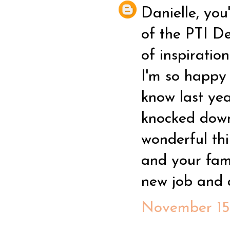
Danielle, you
of the PTI D
of inspiratio
I'm so happy 
know last yea
knocked down
wonderful thi
and your fam
new job and a
November 15,