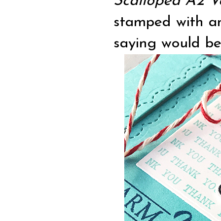
Scalloped A2 V
stamped with an
saying would be