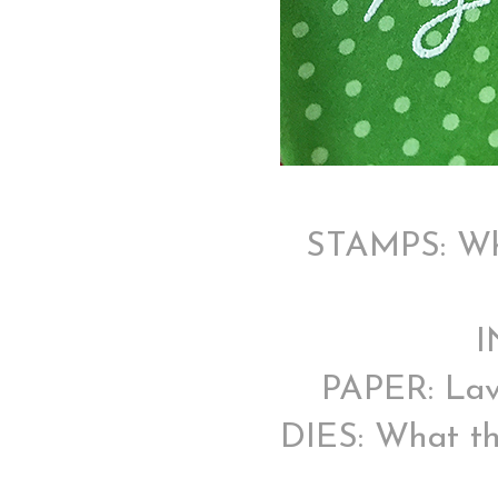
STAMPS: Wha
I
PAPER: Lav
DIES: What th