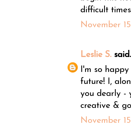
difficult time
November 15,
Leslie S.
said..
I'm so happy
future! I, alo
you dearly -
creative & g
November 15,