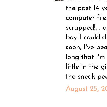
the past 14 y
computer files
scrapped!! ..
boy I could d
soon, I've be
long that I'm
little in the 
the sneak pe
August 25, 2