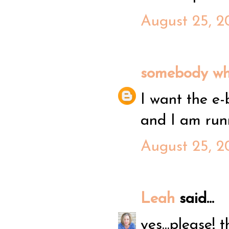
August 25, 2
somebody who
I want the e-
and I am runn
August 25, 2
Leah
said...
yes...please!