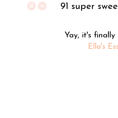
91 super sweet 
Yay, it's finally
Ella's Es