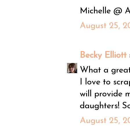
Michelle @
August 25, 2
Becky Elliott
s
What a great
I love to scr
will provide 
daughters! So
August 25, 2