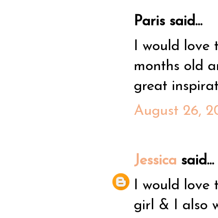
Paris said...
I would love 
months old a
great inspirat
August 26, 2
Jessica
said...
I would love 
girl & I also