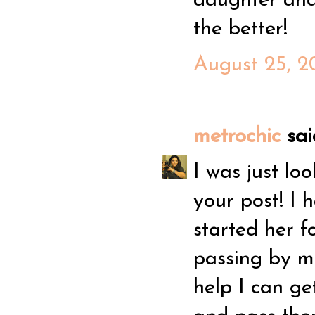
daughter and 
the better!
August 25, 2
metrochic
said
I was just lo
your post! I 
started her f
passing by mo
help I can g