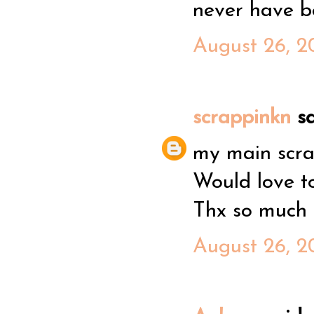
never have b
August 26, 2
scrappinkn
sai
my main scra
Would love to
Thx so much 
August 26, 2