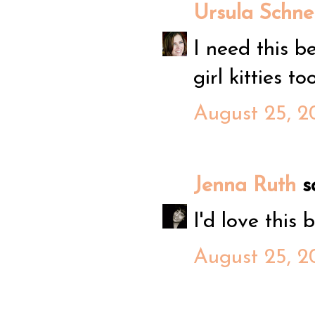
Ursula Schne
I need this be
girl kitties too
August 25, 2
Jenna Ruth
sa
I'd love this
August 25, 2