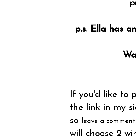
p
p.s. Ella has 
Wat
If you'd like to
the link in my s
so
leave a comment
will choose 2 w