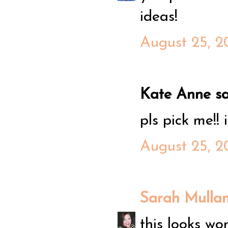
ideas!
August 25, 2
Kate Anne sai
pls pick me!! 
August 25, 2
Sarah Mullan
this looks wo