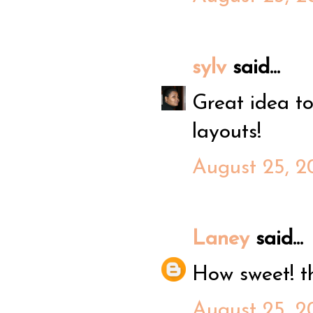
sylv
said...
Great idea t
layouts!
August 25, 20
Laney
said...
How sweet! t
August 25, 2