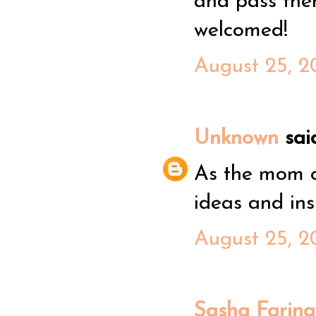
and pass them
welcomed!
August 25, 2
Unknown
said
As the mom o
ideas and ins
August 25, 2
Sasha Farina