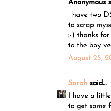
Anonymous sa
i have two D
to scrap mys
:-) thanks fo
to the boy ve
August 25, 2
Sarah
said...
I have a littl
to get some f