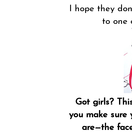
I hope they don'
to one 
Got girls? Th
you make sure y
are—the face