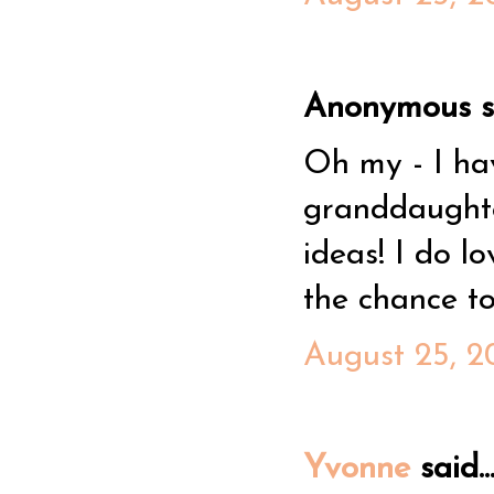
Anonymous sa
Oh my - I ha
granddaughter
ideas! I do lo
the chance to
August 25, 2
Yvonne
said..