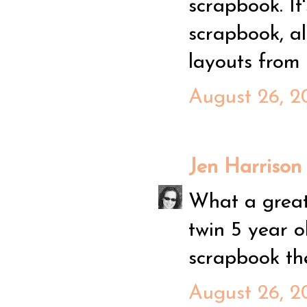
scrapbook. It
scrapbook, a
layouts from
August 26, 2
Jen Harrison
What a great 
twin 5 year o
scrapbook the
August 26, 2