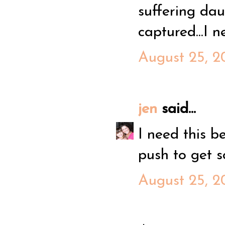
suffering dau
captured...I n
August 25, 2
jen
said...
I need this b
push to get s
August 25, 2