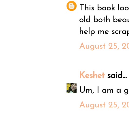
This book loo
old both beau
help me scrap
August 25, 2
Keshet
said...
Um, I am a gi
August 25, 2