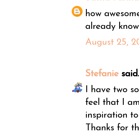
how awesome i
already know i
August 25, 20
Stefanie
said..
I have two so
feel that I a
inspiration to
Thanks for th