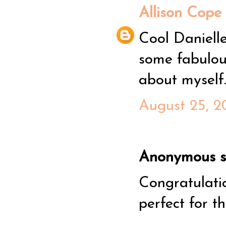
Allison Cope
Cool Danielle
some fabulous
about myself.
August 25, 2
Anonymous sa
Congratulati
perfect for t