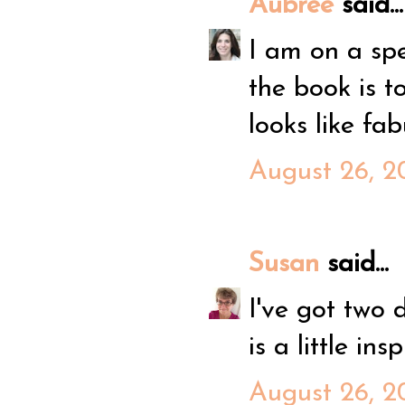
Aubree
said...
I am on a sp
the book is to
looks like fab
August 26, 2
Susan
said...
I've got two 
is a little in
August 26, 2