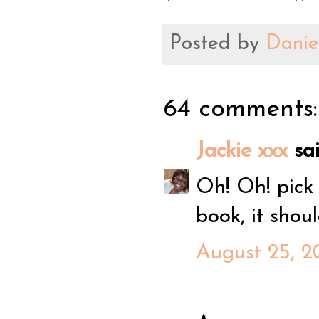
Posted by
Danie
64 comments:
Jackie xxx
said
Oh! Oh! pick m
book, it shou
August 25, 2