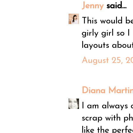
Jenny
said...
This would be 
girly girl so
layouts about
August 25, 2
Diana Marti
I am always o
scrap with ph
like the perfe