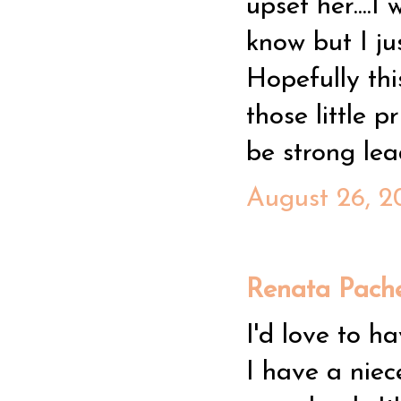
upset her....I
know but I jus
Hopefully thi
those little 
be strong lea
August 26, 2
Renata Pach
I'd love to h
I have a niec