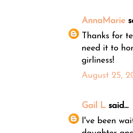
AnnaMarie
sa
Thanks for te
need it to ho
girliness!
August 25, 2
Gail L
said...
I've been wai