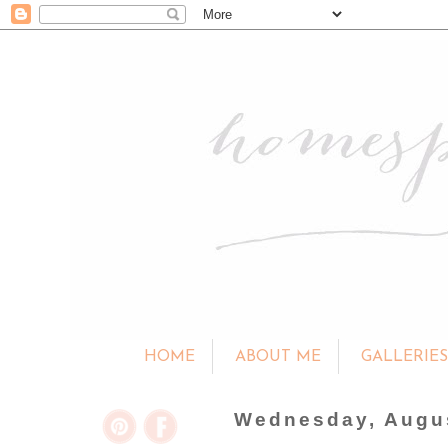
HOME
ABOUT ME
GALLERIE
Wednesday, Augus