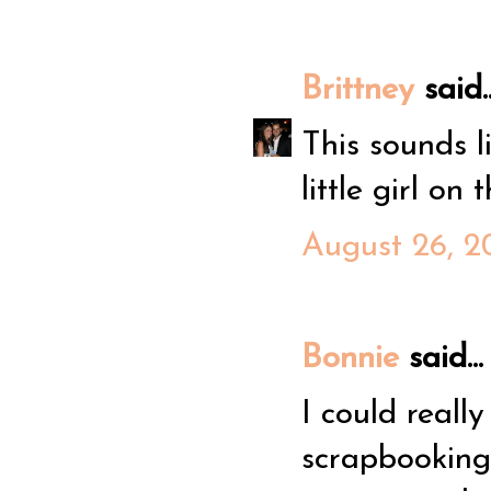
Brittney
said..
This sounds 
little girl on
August 26, 2
Bonnie
said...
I could reall
scrapbooking 