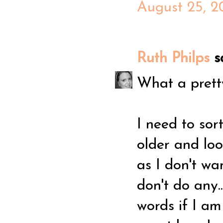
August 25, 2
Ruth Philps
sa
What a prett
I need to sor
older and loo
as I don't wa
don't do any.
words if I am