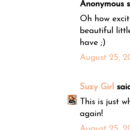
Anonymous sa
Oh how exciti
beautiful litt
have ;)
August 25, 2
Suzy Girl
said.
This is just 
again!
August 25, 2