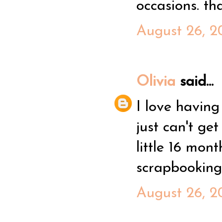
occasions. tha
August 26, 2
Olivia
said...
I love having 
just can't ge
little 16 mon
scrapbooking
August 26, 2