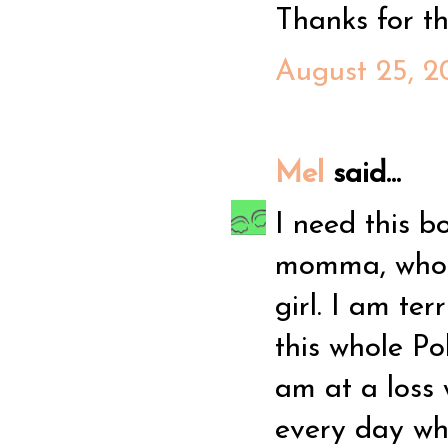
Thanks for th
August 25, 2
Mel
said...
I need this b
momma, who h
girl. I am te
this whole Po
am at a loss
every day whe