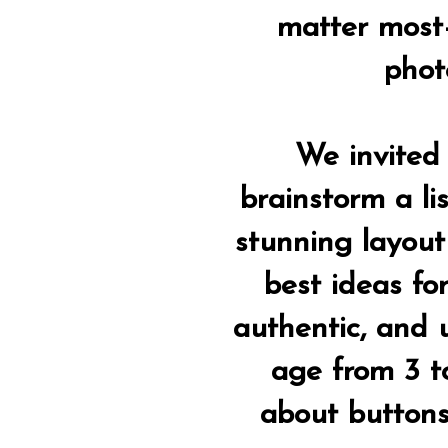
matter most
phot
We invited 
brainstorm a lis
stunning layout
best ideas fo
authentic, and 
age from 3 t
about buttons